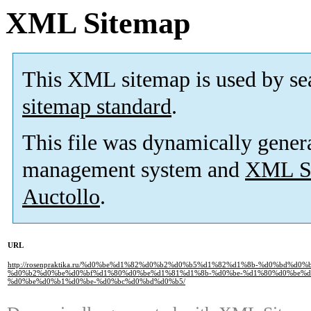
XML Sitemap
This XML sitemap is used by se
sitemap standard
.
This file was dynamically gener
management system and
XML Si
Auctollo
.
URL
http://rosenpraktika.ru/%d0%be%d1%82%d0%b2%d0%b5%d1%82%d1%8b-%d0%bd%d0%b
%d0%b2%d0%be%d0%bf%d1%80%d0%be%d1%81%d1%8b-%d0%be-%d1%80%d0%be%d
%d0%be%d0%b1%d0%be-%d0%bc%d0%bd%d0%b5/