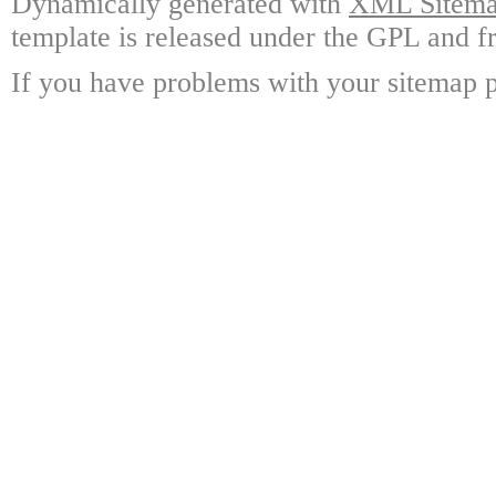
Dynamically generated with
XML Sitemap
template is released under the GPL and fr
If you have problems with your sitemap p