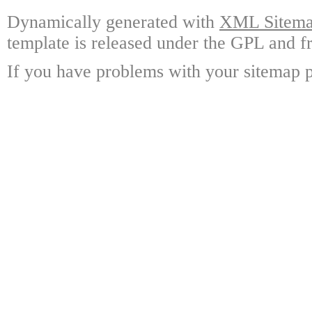
Dynamically generated with
XML Sitemap
template is released under the GPL and fr
If you have problems with your sitemap p