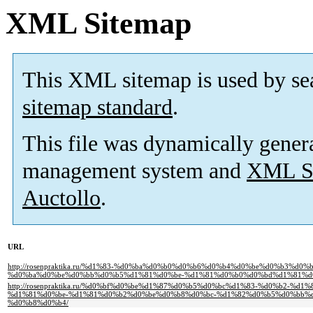
XML Sitemap
This XML sitemap is used by se
sitemap standard
.
This file was dynamically gener
management system and
XML Si
Auctollo
.
URL
http://rosenpraktika.ru/%d1%83-%d0%ba%d0%b0%d0%b6%d0%b4%d0%be%d0%b3%d0
%d0%ba%d0%be%d0%bb%d0%b5%d1%81%d0%be-%d1%81%d0%b0%d0%bd%d1%81%d
http://rosenpraktika.ru/%d0%bf%d0%be%d1%87%d0%b5%d0%bc%d1%83-%d0%b2-%
%d1%81%d0%be-%d1%81%d0%b2%d0%be%d0%b8%d0%bc-%d1%82%d0%b5%d0%bb%
%d0%b8%d0%b4/